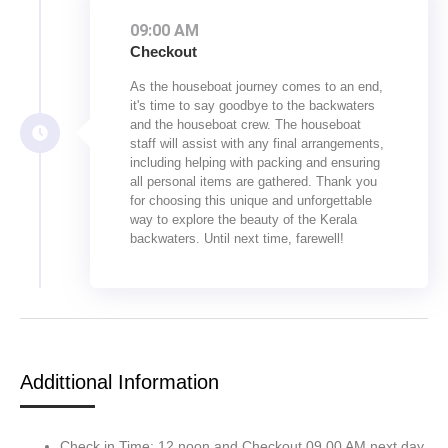
09:00 AM
Checkout
As the houseboat journey comes to an end,
it's time to say goodbye to the backwaters
and the houseboat crew. The houseboat
staff will assist with any final arrangements,
including helping with packing and ensuring
all personal items are gathered. Thank you
for choosing this unique and unforgettable
way to explore the beauty of the Kerala
backwaters. Until next time, farewell!
Addittional Information
Check in Time: 12 noon and Checkout 09.00 AM next day.