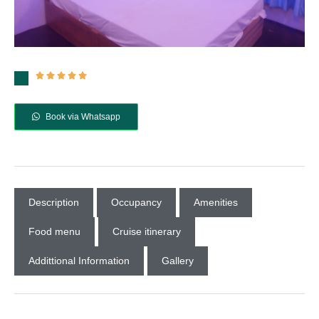





Book via Whatsapp
Description
Occupancy
Amenities
Food menu
Cruise itinerary
Addittional Information
Gallery