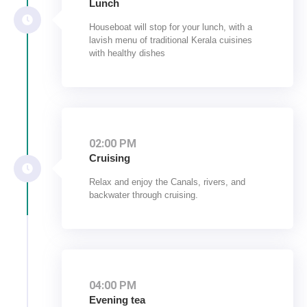
Lunch
Houseboat will stop for your lunch, with a
lavish menu of traditional Kerala cuisines
with healthy dishes
02:00 PM
Cruising
Relax and enjoy the Canals, rivers, and
backwater through cruising.
04:00 PM
Evening tea