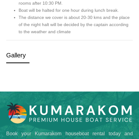
rooms after 10:30 PM.
Boat will be halted for one hour during lunch break.
The distance we cover is about 20-30 kms and the place
of the night halt will be decided by the captain according
to the weather and climate
Gallery
Book your Kumarakom houseboat rental today and