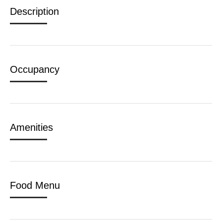
Description
Occupancy
Amenities
Food Menu