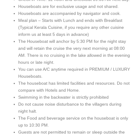
Houseboats are for exclusive usage and not shared.
Houseboats are accompanied by navigator and cook.
Meal plan – Starts with Lunch and ends with Breakfast
(Typical Kerala Cuisine, if you require any other cuisine
inform us at least 5 days in advance)
The Houseboat will anchor by 5:30 PM for the night stay
and will retain the cruise the very next morning at 08:00
AM. There is no cruising in the lake allowed in the evening
hours or late night.
You can use A/C anytime required in PREMIUM / LUXURY
Houseboats.
The houseboat has limited facilities and resources. Do not
compare with Hotels and Home.
Swimming in the backwater is strictly prohibited
Do not cause noise disturbance to the villagers during
night halt.
The Food and beverage service on the houseboat is only
up to 10:30 PM.
Guests are not permitted to remain or sleep outside the