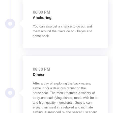
06:00 PM
Anchoring
You can also get a chance to go out and
roam around the riverside or villages and
come back.
08:30 PM
Dinner
After a day of exploring the backwaters,
settle in for a delicious dinner on the
houseboat. The menu features a variety of
tasty and satisfying dishes, made with fresh
and high-quality ingredients. Guests can
enjoy their meal in a relaxed and intimate
setting, surrounded by the peaceful scenery