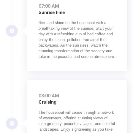
07:00 AM
Sunrise time
Rise and shine on the houseboat with a
breathtaking view of the sunrise. Start your
day with a refreshing cup of bed coffee and
enjoy the clean, pollution-free air of the
backwaters. As the sun rises, watch the
stunning transformation of the scenery and
take in the peaceful and serene atmosphere.
08:00 AM
Cruising
The houseboat will cruise through a network
of waterways, offering stunning views of
lush greenery, peaceful villages, and colorful
landscapes. Enjoy sightseeing as you take