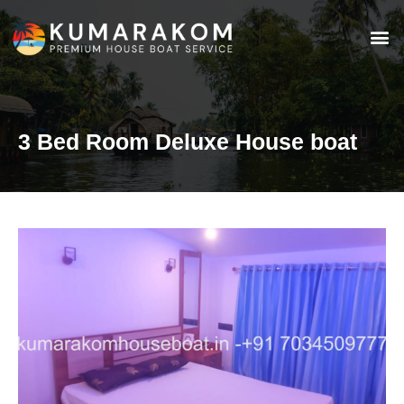
3 Bed Room Deluxe House boat