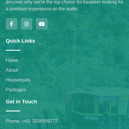
discover why we’re the top choice for travelers looking for
a premium experience on the water.
Quick Links
Home
About
Houseboats
Packages
Get in Touch
Phone : +91 7034509777