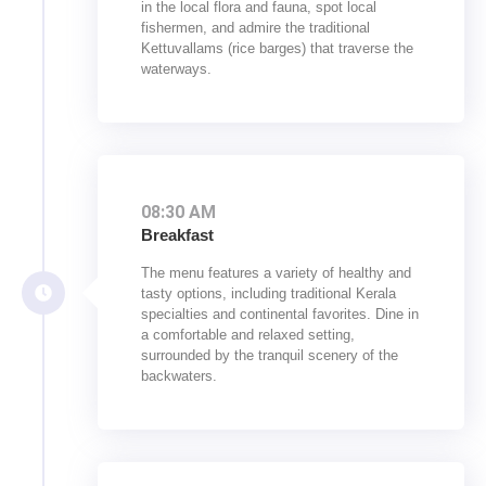
in the local flora and fauna, spot local
fishermen, and admire the traditional
Kettuvallams (rice barges) that traverse the
waterways.
08:30 AM
Breakfast
The menu features a variety of healthy and
tasty options, including traditional Kerala
specialties and continental favorites. Dine in
a comfortable and relaxed setting,
surrounded by the tranquil scenery of the
backwaters.