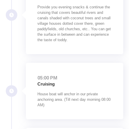
Provide you evening snacks & continue the
cruising that covers beautiful rivers and
canals shaded with coconut trees and small
village houses dotted cover there, green
paddyfields, old churches, etc.. You can get
the surface in between and can experience
the taste of toddy.
05:00 PM
Cruising
House boat will anchor in our private
anchoring area. (Till next day morning 08:00
AM)