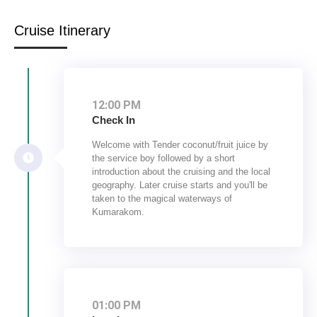
Cruise Itinerary
12:00 PM
Check In
Welcome with Tender coconut/fruit juice by
the service boy followed by a short
introduction about the cruising and the local
geography. Later cruise starts and you'll be
taken to the magical waterways of
Kumarakom.
01:00 PM