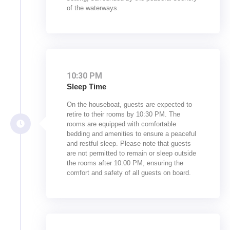
of the waterways.
10:30 PM
Sleep Time
On the houseboat, guests are expected to
retire to their rooms by 10:30 PM. The
rooms are equipped with comfortable
bedding and amenities to ensure a peaceful
and restful sleep. Please note that guests
are not permitted to remain or sleep outside
the rooms after 10:00 PM, ensuring the
comfort and safety of all guests on board.