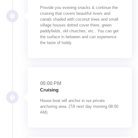
Provide you evening snacks & continue the
cruising that covers beautiful rivers and
canals shaded with coconut trees and small
village houses dotted cover there, green
paddyfields, old churches, etc.. You can get
the surface in between and can experience
the taste of toddy.
05:00 PM
Cruising
House boat will anchor in our private
anchoring area. (Till next day morning 08:00
AM)