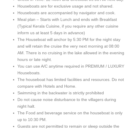
Houseboats are for exclusive usage and not shared.
Houseboats are accompanied by navigator and cook.
Meal plan – Starts with Lunch and ends with Breakfast
(Typical Kerala Cuisine, if you require any other cuisine
inform us at least 5 days in advance)
The Houseboat will anchor by 5:30 PM for the night stay
and will retain the cruise the very next morning at 08:00
AM. There is no cruising in the lake allowed in the evening
hours or late night.
You can use A/C anytime required in PREMIUM / LUXURY
Houseboats.
The houseboat has limited facilities and resources. Do not
compare with Hotels and Home.
Swimming in the backwater is strictly prohibited
Do not cause noise disturbance to the villagers during
night halt.
The Food and beverage service on the houseboat is only
up to 10:30 PM.
Guests are not permitted to remain or sleep outside the