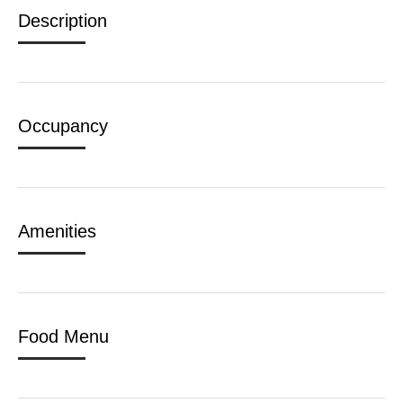
Description
Occupancy
Amenities
Food Menu