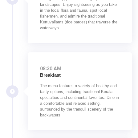
landscapes. Enjoy sightseeing as you take
in the local flora and fauna, spot local
fishermen, and admire the traditional
Kettuvallams (rice barges) that traverse the
waterways.
08:30 AM
Breakfast
The menu features a variety of healthy and
tasty options, including traditional Kerala
specialties and continental favorites. Dine in
a comfortable and relaxed setting,
surrounded by the tranquil scenery of the
backwaters.