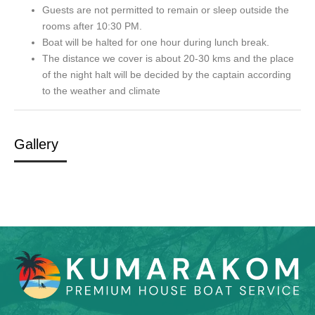
Guests are not permitted to remain or sleep outside the
rooms after 10:30 PM.
Boat will be halted for one hour during lunch break.
The distance we cover is about 20-30 kms and the place
of the night halt will be decided by the captain according
to the weather and climate
Gallery