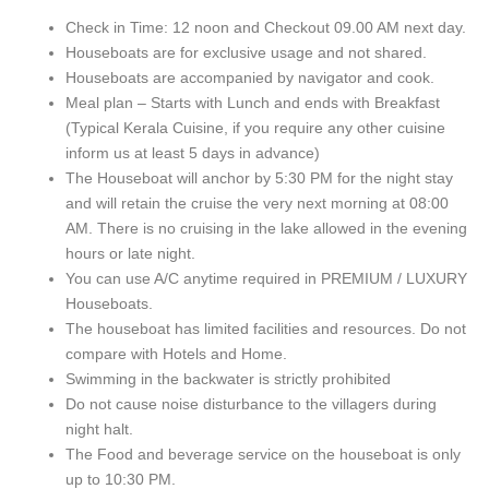
Check in Time: 12 noon and Checkout 09.00 AM next day.
Houseboats are for exclusive usage and not shared.
Houseboats are accompanied by navigator and cook.
Meal plan – Starts with Lunch and ends with Breakfast
(Typical Kerala Cuisine, if you require any other cuisine
inform us at least 5 days in advance)
The Houseboat will anchor by 5:30 PM for the night stay
and will retain the cruise the very next morning at 08:00
AM. There is no cruising in the lake allowed in the evening
hours or late night.
You can use A/C anytime required in PREMIUM / LUXURY
Houseboats.
The houseboat has limited facilities and resources. Do not
compare with Hotels and Home.
Swimming in the backwater is strictly prohibited
Do not cause noise disturbance to the villagers during
night halt.
The Food and beverage service on the houseboat is only
up to 10:30 PM.