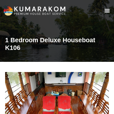
1 Bedroom Deluxe Houseboat
K106