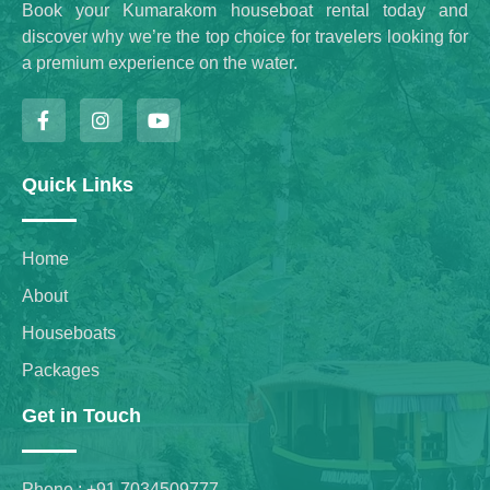
Book your Kumarakom houseboat rental today and
discover why we’re the top choice for travelers looking for
a premium experience on the water.
Quick Links
Home
About
Houseboats
Packages
Get in Touch
Phone : +91 7034509777