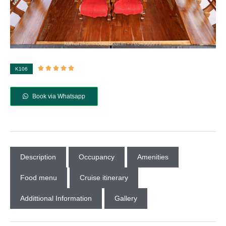





K106
Book via Whatsapp
Description
Occupancy
Amenities
Food menu
Cruise itinerary
Addittional Information
Gallery