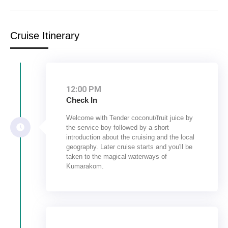
Cruise Itinerary
12:00 PM
Check In
Welcome with Tender coconut/fruit juice by
the service boy followed by a short
introduction about the cruising and the local
geography. Later cruise starts and you'll be
taken to the magical waterways of
Kumarakom.