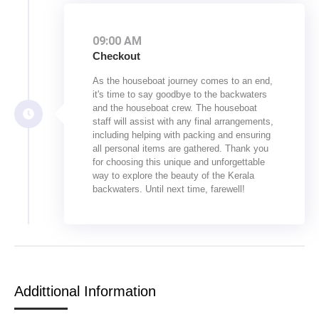
09:00 AM
Checkout
As the houseboat journey comes to an end,
it's time to say goodbye to the backwaters
and the houseboat crew. The houseboat
staff will assist with any final arrangements,
including helping with packing and ensuring
all personal items are gathered. Thank you
for choosing this unique and unforgettable
way to explore the beauty of the Kerala
backwaters. Until next time, farewell!
Addittional Information