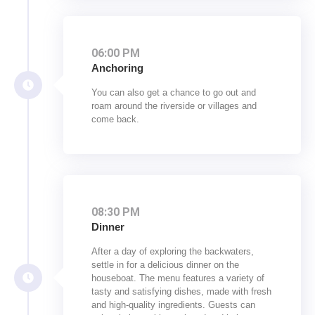
06:00 PM
Anchoring
You can also get a chance to go out and
roam around the riverside or villages and
come back.
08:30 PM
Dinner
After a day of exploring the backwaters,
settle in for a delicious dinner on the
houseboat. The menu features a variety of
tasty and satisfying dishes, made with fresh
and high-quality ingredients. Guests can