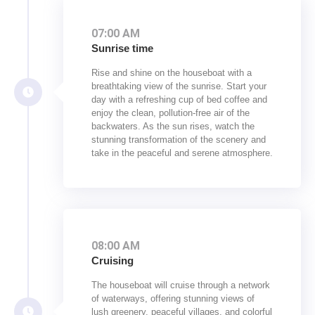
07:00 AM
Sunrise time
Rise and shine on the houseboat with a
breathtaking view of the sunrise. Start your
day with a refreshing cup of bed coffee and
enjoy the clean, pollution-free air of the
backwaters. As the sun rises, watch the
stunning transformation of the scenery and
take in the peaceful and serene atmosphere.
08:00 AM
Cruising
The houseboat will cruise through a network
of waterways, offering stunning views of
lush greenery, peaceful villages, and colorful