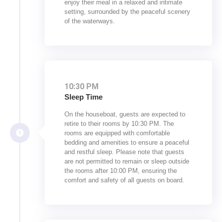
enjoy their meal in a relaxed and intimate
setting, surrounded by the peaceful scenery
of the waterways.
10:30 PM
Sleep Time
On the houseboat, guests are expected to
retire to their rooms by 10:30 PM. The
rooms are equipped with comfortable
bedding and amenities to ensure a peaceful
and restful sleep. Please note that guests
are not permitted to remain or sleep outside
the rooms after 10:00 PM, ensuring the
comfort and safety of all guests on board.