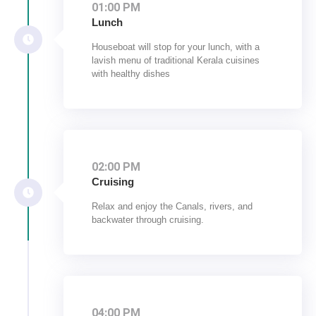
01:00 PM
Lunch
Houseboat will stop for your lunch, with a
lavish menu of traditional Kerala cuisines
with healthy dishes
02:00 PM
Cruising
Relax and enjoy the Canals, rivers, and
backwater through cruising.
04:00 PM