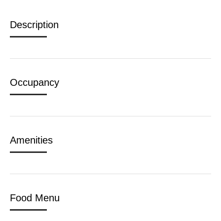
Description
Occupancy
Amenities
Food Menu