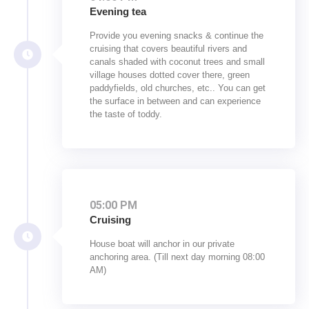
Evening tea
Provide you evening snacks & continue the
cruising that covers beautiful rivers and
canals shaded with coconut trees and small
village houses dotted cover there, green
paddyfields, old churches, etc.. You can get
the surface in between and can experience
the taste of toddy.
05:00 PM
Cruising
House boat will anchor in our private
anchoring area. (Till next day morning 08:00
AM)